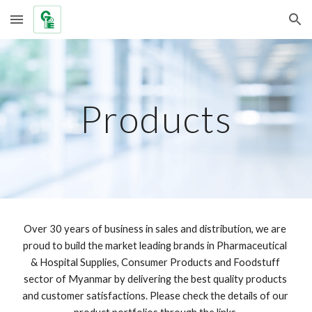
Skip to main content
Skip to navigation
Products
Over 30 years of business in sales and distribution, we are 
proud to build the market leading brands in Pharmaceutical 
& Hospital Supplies, Consumer Products and Foodstuff 
sector of Myanmar by delivering the best quality products 
and customer satisfactions. Please check the details of our 