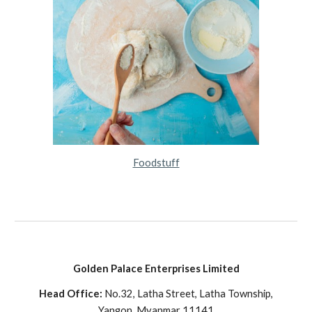
Foodstuff
Golden Palace Enterprises Limited
Head Office:
No.32, Latha Street, Latha Township,
Yangon, Myanmar 11141