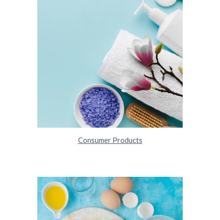
Consumer Products