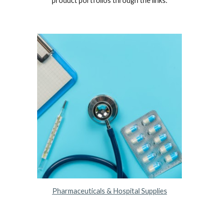
product portfolios through the links.
Pharmaceuticals & Hospital Supplies