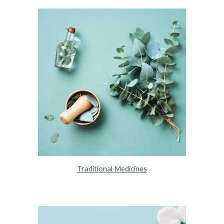
Traditional Medicines