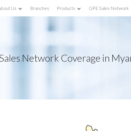
About Us
Branches
Products
GPE Sales Network
ip to main content
Skip to navigat
Sales Network Coverage in My