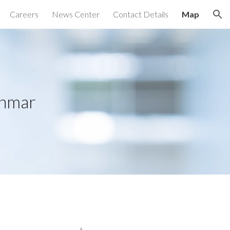
Careers
News Center
Contact Details
Map
ion
anmar