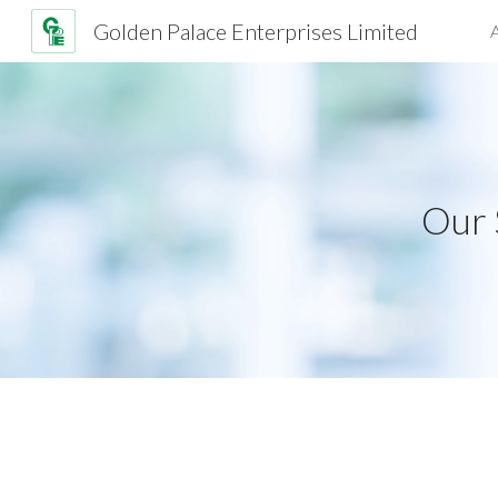
Golden Palace Enterprises Limited
Sk
Our 